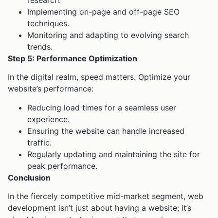
research.
Implementing on-page and off-page SEO
techniques.
Monitoring and adapting to evolving search
trends.
Step 5: Performance Optimization
In the digital realm, speed matters. Optimize your
website’s performance:
Reducing load times for a seamless user
experience.
Ensuring the website can handle increased
traffic.
Regularly updating and maintaining the site for
peak performance.
Conclusion
In the fiercely competitive mid-market segment, web
development isn’t just about having a website; it’s