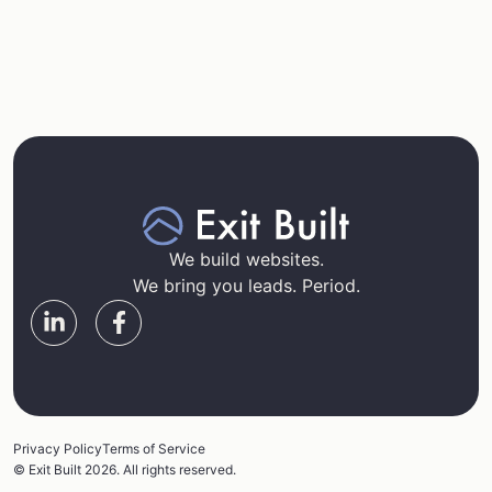
We build websites.
We bring you leads. Period.
Privacy Policy
Terms of Service
© Exit Built 2026. All rights reserved.