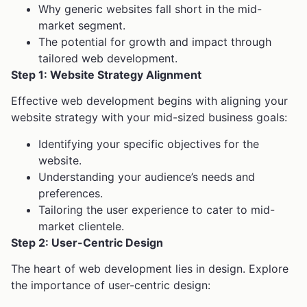
Why generic websites fall short in the mid-
market segment.
The potential for growth and impact through
tailored web development.
Step 1: Website Strategy Alignment
Effective web development begins with aligning your
website strategy with your mid-sized business goals:
Identifying your specific objectives for the
website.
Understanding your audience’s needs and
preferences.
Tailoring the user experience to cater to mid-
market clientele.
Step 2: User-Centric Design
The heart of web development lies in design. Explore
the importance of user-centric design: