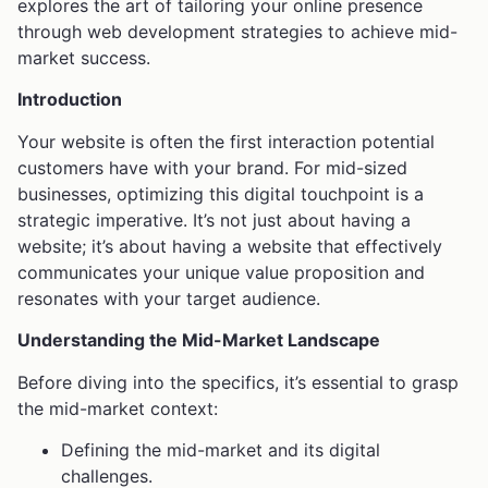
explores the art of tailoring your online presence
through web development strategies to achieve mid-
market success.
Introduction
Your website is often the first interaction potential
customers have with your brand. For mid-sized
businesses, optimizing this digital touchpoint is a
strategic imperative. It’s not just about having a
website; it’s about having a website that effectively
communicates your unique value proposition and
resonates with your target audience.
Understanding the Mid-Market Landscape
Before diving into the specifics, it’s essential to grasp
the mid-market context:
Defining the mid-market and its digital
challenges.