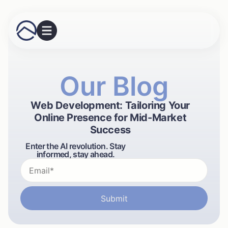
Our Blog
Web Development: Tailoring Your
Online Presence for Mid-Market
Success
Enter the AI revolution. Stay
informed, stay ahead.
Submit