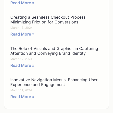
Read More »
Creating a Seamless Checkout Process:
Minimizing Friction for Conversions
March 13, 2024
Read More »
The Role of Visuals and Graphics in Capturing
Attention and Conveying Brand Identity
March 12, 2024
Read More »
Innovative Navigation Menus: Enhancing User
Experience and Engagement
March 11, 2024
Read More »