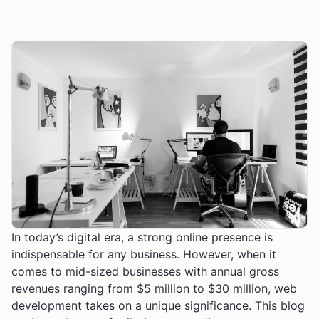
In today’s digital era, a strong online presence is
indispensable for any business. However, when it
comes to mid-sized businesses with annual gross
revenues ranging from $5 million to $30 million, web
development takes on a unique significance. This blog