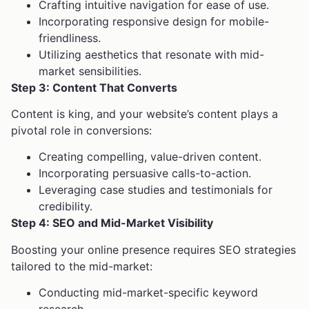
Crafting intuitive navigation for ease of use.
Incorporating responsive design for mobile-
friendliness.
Utilizing aesthetics that resonate with mid-
market sensibilities.
Step 3: Content That Converts
Content is king, and your website’s content plays a
pivotal role in conversions:
Creating compelling, value-driven content.
Incorporating persuasive calls-to-action.
Leveraging case studies and testimonials for
credibility.
Step 4: SEO and Mid-Market Visibility
Boosting your online presence requires SEO strategies
tailored to the mid-market:
Conducting mid-market-specific keyword