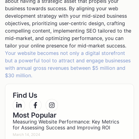
about having a strategic asset that propels your
business towards success. By aligning your web
development strategy with your mid-sized business
objectives, prioritizing user-centric design, crafting
compelling content, implementing SEO tailored to the
mid-market, and optimizing performance, you can
tailor your online presence for mid-market success.
Your website becomes not only a digital storefront
but a powerful tool to attract and engage businesses
with annual gross revenues between $5 million and
$30 million.
Find Us
Most Popular
Measuring Website Performance: Key Metrics
for Assessing Success and Improving ROI
March 14, 2024