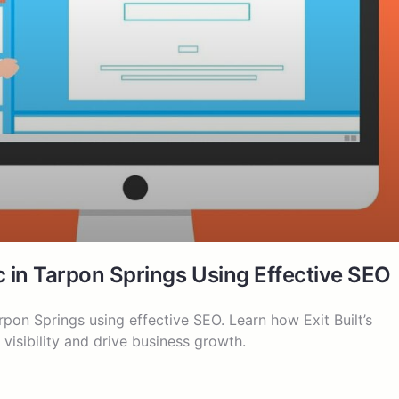
c in Tarpon Springs Using Effective SEO
rpon Springs using effective SEO. Learn how Exit Built’s
visibility and drive business growth.