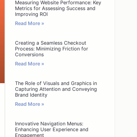
Measuring Website Performance: Key
Metrics for Assessing Success and
Improving ROI
Read More »
Creating a Seamless Checkout
Process: Minimizing Friction for
Conversions
Read More »
The Role of Visuals and Graphics in
Capturing Attention and Conveying
Brand Identity
Read More »
Innovative Navigation Menus:
Enhancing User Experience and
Engagement