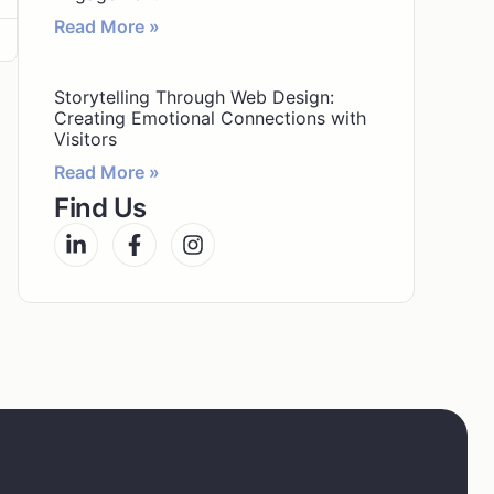
Read More »
Storytelling Through Web Design:
Creating Emotional Connections with
Visitors
Read More »
Find Us