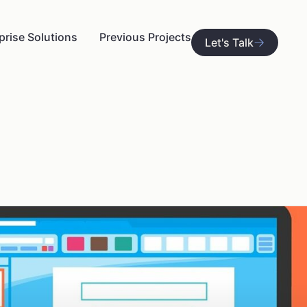
prise Solutions
Previous Projects
Let's Talk