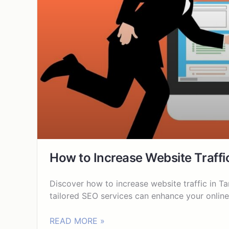
How to Increase Website Traffi
Discover how to increase website traffic in Ta
tailored SEO services can enhance your online 
READ MORE »