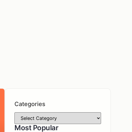
Categories
Most Popular