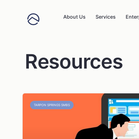
About Us
Services
Enter
Resources
TARPON SPRINGS SMBS