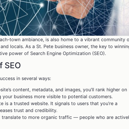
beach-town ambiance, is also home to a vibrant community 
 and locals. As a St. Pete business owner, the key to winnin
ative power of Search Engine Optimization (SEO).
of SEO
uccess in several ways:
ite’s content, metadata, and images, you’ll rank higher on
 your business more visible to potential customers.
is a trusted website. It signals to users that you’re a
eases trust and credibility.
ty translate to more organic traffic — people who are active