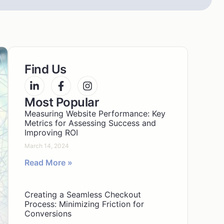
Find Us
Most Popular
Measuring Website Performance: Key
Metrics for Assessing Success and
Improving ROI
March 14, 2024
Read More »
Creating a Seamless Checkout
Process: Minimizing Friction for
Conversions