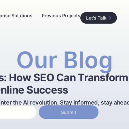
prise Solutions
Previous Projects
Let's Talk
Our Blog
es: How SEO Can Transform
nline Success
nter the AI revolution. Stay informed, stay ahea
Submit