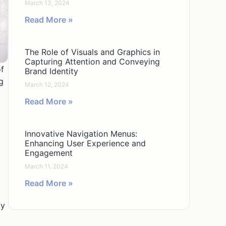
March 13, 2024
Read More »
The Role of Visuals and Graphics in
Capturing Attention and Conveying
of
Brand Identity
g
March 12, 2024
Read More »
Innovative Navigation Menus:
Enhancing User Experience and
Engagement
March 11, 2024
Read More »
ly