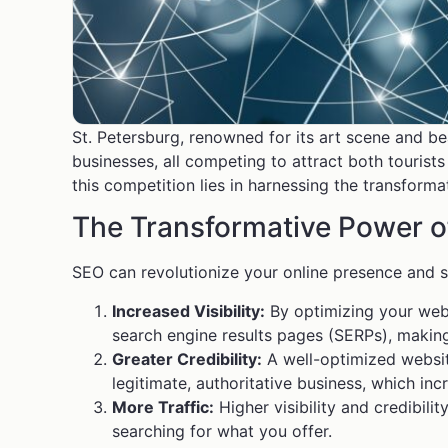
St. Petersburg, renowned for its art scene and 
businesses, all competing to attract both tourists
this competition lies in harnessing the transform
The Transformative Power 
SEO can revolutionize your online presence and s
Increased Visibility:
By optimizing your webs
search engine results pages (SERPs), making
Greater Credibility:
A well-optimized website 
legitimate, authoritative business, which incr
More Traffic:
Higher visibility and credibili
searching for what you offer.