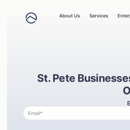
About Us
Services
Enter
St. Pete Business
O
E