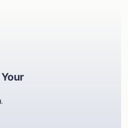
 Your
d.