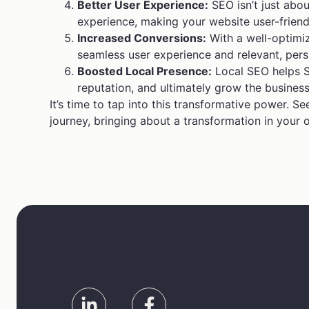
Better User Experience:
SEO isn’t just abou
experience, making your website user-friend
Increased Conversions:
With a well-optimiz
seamless user experience and relevant, persu
Boosted Local Presence:
Local SEO helps St
reputation, and ultimately grow the business
It’s time to tap into this transformative power. 
journey, bringing about a transformation in your 