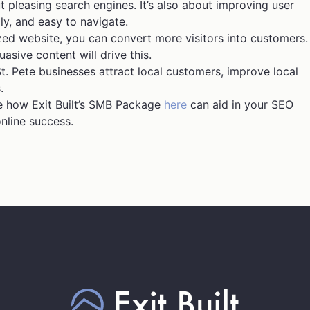
t pleasing search engines. It’s also about improving user
ly, and easy to navigate.
ed website, you can convert more visitors into customers.
asive content will drive this.
. Pete businesses attract local customers, improve local
.
See how Exit Built’s SMB Package
here
can aid in your SEO
online success.