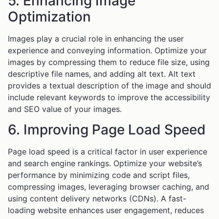
5. Enhancing Image
Optimization
Images play a crucial role in enhancing the user
experience and conveying information. Optimize your
images by compressing them to reduce file size, using
descriptive file names, and adding alt text. Alt text
provides a textual description of the image and should
include relevant keywords to improve the accessibility
and SEO value of your images.
6. Improving Page Load Speed
Page load speed is a critical factor in user experience
and search engine rankings. Optimize your website’s
performance by minimizing code and script files,
compressing images, leveraging browser caching, and
using content delivery networks (CDNs). A fast-
loading website enhances user engagement, reduces