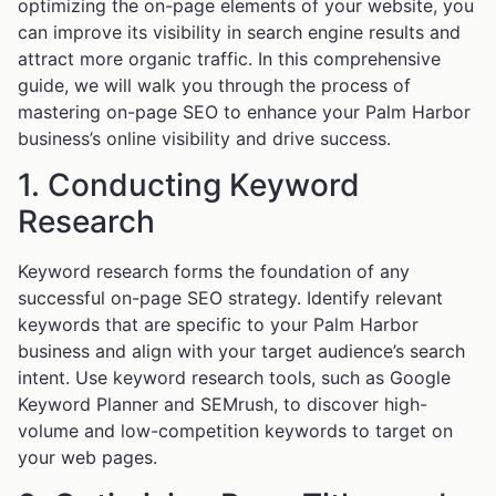
optimizing the on-page elements of your website, you
can improve its visibility in search engine results and
attract more organic traffic. In this comprehensive
guide, we will walk you through the process of
mastering on-page SEO to enhance your Palm Harbor
business’s online visibility and drive success.
1. Conducting Keyword
Research
Keyword research forms the foundation of any
successful on-page SEO strategy. Identify relevant
keywords that are specific to your Palm Harbor
business and align with your target audience’s search
intent. Use keyword research tools, such as Google
Keyword Planner and SEMrush, to discover high-
volume and low-competition keywords to target on
your web pages.