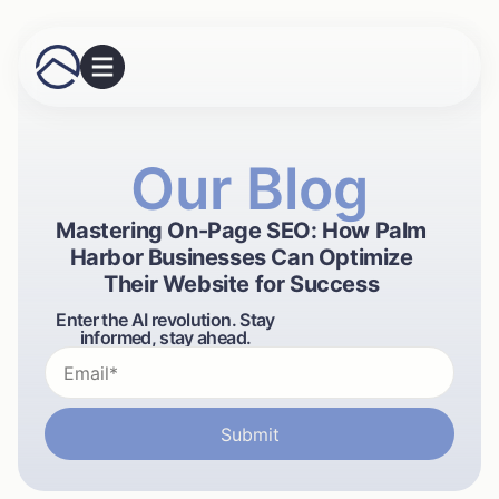
Our Blog
Mastering On-Page SEO: How Palm
Harbor Businesses Can Optimize
Their Website for Success
Enter the AI revolution. Stay
informed, stay ahead.
Submit