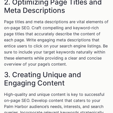
2. Optimizing Page Titles and
Meta Descriptions
Page titles and meta descriptions are vital elements of
on-page SEO. Craft compelling and keyword-rich
page titles that accurately describe the content of
each page. Write engaging meta descriptions that
entice users to click on your search engine listings. Be
sure to include your target keywords naturally within
these elements while providing a clear and concise
overview of your page’s content.
3. Creating Unique and
Engaging Content
High-quality and unique content is key to successful
on-page SEO. Develop content that caters to your
Palm Harbor audience’s needs, interests, and search
queries. Incorporate relevant keywords strategically