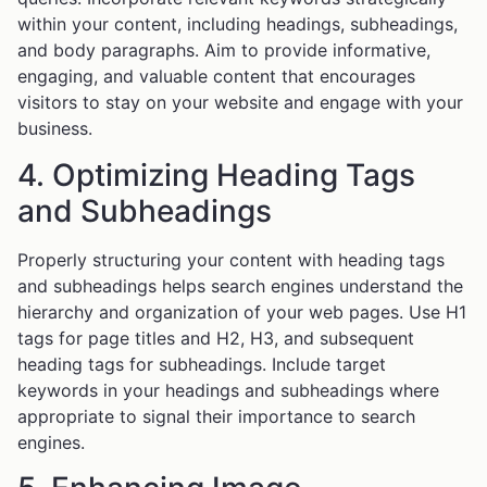
within your content, including headings, subheadings,
and body paragraphs. Aim to provide informative,
engaging, and valuable content that encourages
visitors to stay on your website and engage with your
business.
4. Optimizing Heading Tags
and Subheadings
Properly structuring your content with heading tags
and subheadings helps search engines understand the
hierarchy and organization of your web pages. Use H1
tags for page titles and H2, H3, and subsequent
heading tags for subheadings. Include target
keywords in your headings and subheadings where
appropriate to signal their importance to search
engines.