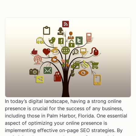
In today’s digital landscape, having a strong online
presence is crucial for the success of any business,
including those in Palm Harbor, Florida. One essential
aspect of optimizing your online presence is
implementing effective on-page SEO strategies. By