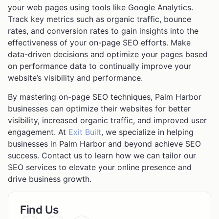
your web pages using tools like Google Analytics.
Track key metrics such as organic traffic, bounce
rates, and conversion rates to gain insights into the
effectiveness of your on-page SEO efforts. Make
data-driven decisions and optimize your pages based
on performance data to continually improve your
website’s visibility and performance.
By mastering on-page SEO techniques, Palm Harbor
businesses can optimize their websites for better
visibility, increased organic traffic, and improved user
engagement. At
Exit Built
, we specialize in helping
businesses in Palm Harbor and beyond achieve SEO
success. Contact us to learn how we can tailor our
SEO services to elevate your online presence and
drive business growth.
Find Us