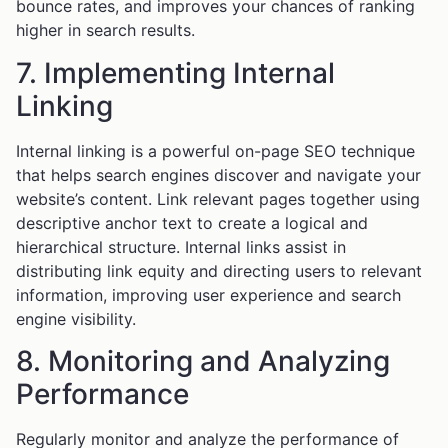
bounce rates, and improves your chances of ranking
higher in search results.
7. Implementing Internal
Linking
Internal linking is a powerful on-page SEO technique
that helps search engines discover and navigate your
website’s content. Link relevant pages together using
descriptive anchor text to create a logical and
hierarchical structure. Internal links assist in
distributing link equity and directing users to relevant
information, improving user experience and search
engine visibility.
8. Monitoring and Analyzing
Performance
Regularly monitor and analyze the performance of