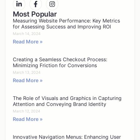
Most Popular
Measuring Website Performance: Key Metrics
for Assessing Success and Improving ROI
March 14, 2024
Read More »
Creating a Seamless Checkout Process:
Minimizing Friction for Conversions
March 13, 2024
Read More »
The Role of Visuals and Graphics in Capturing
Attention and Conveying Brand Identity
March 12, 2024
Read More »
Innovative Navigation Menus: Enhancing User