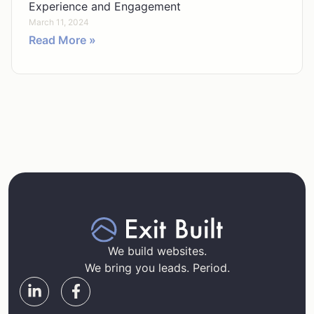
Experience and Engagement
March 11, 2024
Read More »
We build websites.
We bring you leads. Period.