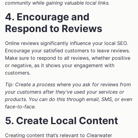
community while gaining valuable local links.
4. Encourage and
Respond to Reviews
Online reviews significantly influence your local SEO.
Encourage your satisfied customers to leave reviews.
Make sure to respond to all reviews, whether positive
or negative, as it shows your engagement with
customers.
Tip: Create a process where you ask for reviews from
your customers after they’ve used your services or
products. You can do this through email, SMS, or even
face-to-face.
5. Create Local Content
Creating content that’s relevant to Clearwater