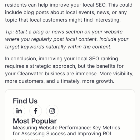
residents can help improve your local SEO. This could
include blog posts about local events, news, or any
topic that local customers might find interesting.
Tip: Start a blog or news section on your website
where you regularly post local content. Include your
target keywords naturally within the content.
In conclusion, improving your local SEO ranking
requires a strategic approach, but the benefits for
your Clearwater business are immense. More visibility,
more customers, and ultimately, more growth.
Find Us
Most Popular
Measuring Website Performance: Key Metrics
for Assessing Success and Improving ROI