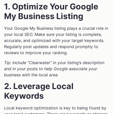
1. Optimize Your Google
My Business Listing
Your Google My Business listing plays a crucial role in
your local SEO. Make sure your listing is complete,
accurate, and optimized with your target keywords.
Regularly post updates and respond promptly to
reviews to improve your ranking.
Tip: Include “Clearwater” in your listing’s description
and in your posts to help Google associate your
business with the local area.
2. Leverage Local
Keywords
Local keyword optimization is key to being found by