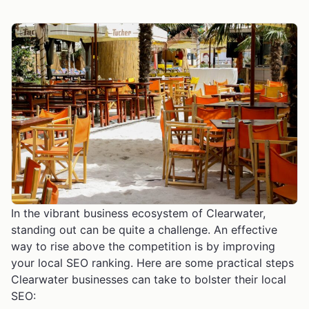
In the vibrant business ecosystem of Clearwater,
standing out can be quite a challenge. An effective
way to rise above the competition is by improving
your local SEO ranking. Here are some practical steps
Clearwater businesses can take to bolster their local
SEO: