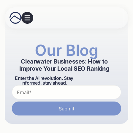
Our Blog
Clearwater Businesses: How to
Improve Your Local SEO Ranking
Enter the AI revolution. Stay
informed, stay ahead.
Submit