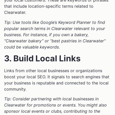
your local customers. These are keywords or phrases
that include location-specific terms related to
Clearwater.
Tip: Use tools like Google’s Keyword Planner to find
popular search terms in Clearwater relevant to your
business. For instance, if you own a bakery,
“Clearwater bakery” or “best pastries in Clearwater”
could be valuable keywords.
3. Build Local Links
Links from other local businesses or organizations
boost your local SEO. It signals to search engines that
your business is reputable and connected to the local
community.
Tip: Consider partnering with local businesses in
Clearwater for promotions or events. You might also
sponsor local events or clubs, contributing to the