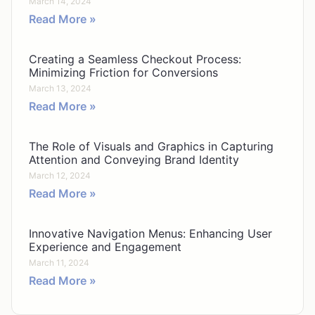
March 14, 2024
Read More »
Creating a Seamless Checkout Process:
Minimizing Friction for Conversions
March 13, 2024
Read More »
The Role of Visuals and Graphics in Capturing
Attention and Conveying Brand Identity
March 12, 2024
Read More »
Innovative Navigation Menus: Enhancing User
Experience and Engagement
March 11, 2024
Read More »