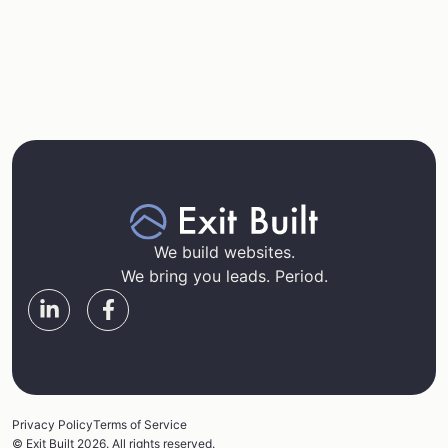
We build websites.
We bring you leads. Period.
Privacy Policy
Terms of Service
© Exit Built 2026. All rights reserved.