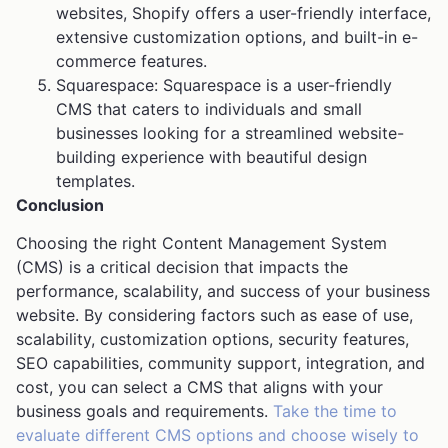
websites, Shopify offers a user-friendly interface,
extensive customization options, and built-in e-
commerce features.
Squarespace: Squarespace is a user-friendly
CMS that caters to individuals and small
businesses looking for a streamlined website-
building experience with beautiful design
templates.
Conclusion
Choosing the right Content Management System
(CMS) is a critical decision that impacts the
performance, scalability, and success of your business
website. By considering factors such as ease of use,
scalability, customization options, security features,
SEO capabilities, community support, integration, and
cost, you can select a CMS that aligns with your
business goals and requirements.
Take the time to
evaluate different CMS options and choose wisely to