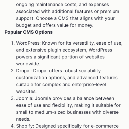
ongoing maintenance costs, and expenses
associated with additional features or premium
support. Choose a CMS that aligns with your
budget and offers value for money.
Popular CMS Options
WordPress: Known for its versatility, ease of use,
and extensive plugin ecosystem, WordPress
powers a significant portion of websites
worldwide.
Drupal: Drupal offers robust scalability,
customization options, and advanced features
suitable for complex and enterprise-level
websites.
Joomla: Joomla provides a balance between
ease of use and flexibility, making it suitable for
small to medium-sized businesses with diverse
needs.
Shopify: Designed specifically for e-commerce