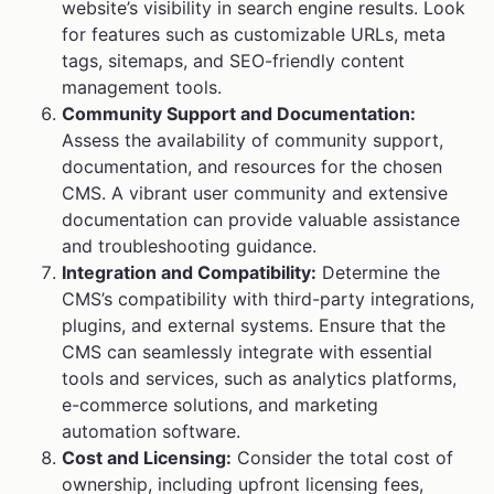
website’s visibility in search engine results. Look
for features such as customizable URLs, meta
tags, sitemaps, and SEO-friendly content
management tools.
Community Support and Documentation:
Assess the availability of community support,
documentation, and resources for the chosen
CMS. A vibrant user community and extensive
documentation can provide valuable assistance
and troubleshooting guidance.
Integration and Compatibility:
Determine the
CMS’s compatibility with third-party integrations,
plugins, and external systems. Ensure that the
CMS can seamlessly integrate with essential
tools and services, such as analytics platforms,
e-commerce solutions, and marketing
automation software.
Cost and Licensing:
Consider the total cost of
ownership, including upfront licensing fees,