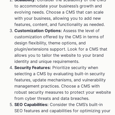
to accommodate your business’s growth and
evolving needs. Choose a CMS that can scale
with your business, allowing you to add new
features, content, and functionality as needed.
Customization Options:
Assess the level of
customization offered by the CMS in terms of
design flexibility, theme options, and
plugin/extensions support. Look for a CMS that
allows you to tailor the website to your brand
identity and unique requirements.
Security Features:
Prioritize security when
selecting a CMS by evaluating built-in security
features, update mechanisms, and vulnerability
management practices. Choose a CMS with
robust security measures to protect your website
from cyber threats and data breaches.
SEO Capabilities:
Consider the CMS’s built-in
SEO features and capabilities for optimizing your