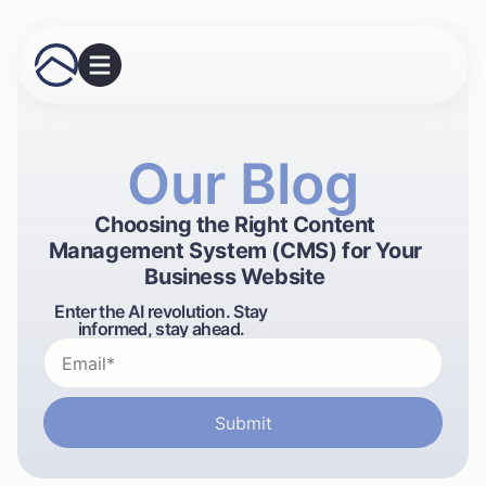
Our Blog
Choosing the Right Content
Management System (CMS) for Your
Business Website
Enter the AI revolution. Stay
informed, stay ahead.
Submit