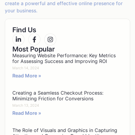
create a powerful and effective online presence for
your business.
Find Us
Most Popular
Measuring Website Performance: Key Metrics
for Assessing Success and Improving ROI
March 14, 2024
Read More »
Creating a Seamless Checkout Process:
Minimizing Friction for Conversions
March 13, 2024
Read More »
The Role of Visuals and Graphics in Capturing