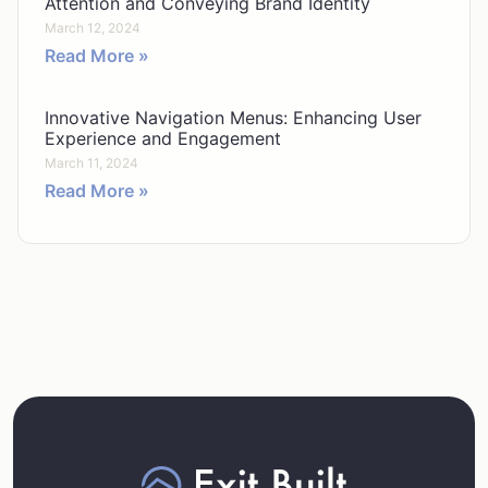
Attention and Conveying Brand Identity
March 12, 2024
Read More »
Innovative Navigation Menus: Enhancing User
Experience and Engagement
March 11, 2024
Read More »