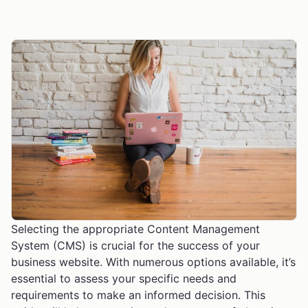
Selecting the appropriate Content Management
System (CMS) is crucial for the success of your
business website. With numerous options available, it’s
essential to assess your specific needs and
requirements to make an informed decision. This