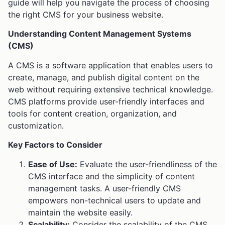
guide will help you navigate the process of choosing
the right CMS for your business website.
Understanding Content Management Systems
(CMS)
A CMS is a software application that enables users to
create, manage, and publish digital content on the
web without requiring extensive technical knowledge.
CMS platforms provide user-friendly interfaces and
tools for content creation, organization, and
customization.
Key Factors to Consider
Ease of Use:
Evaluate the user-friendliness of the
CMS interface and the simplicity of content
management tasks. A user-friendly CMS
empowers non-technical users to update and
maintain the website easily.
Scalability:
Consider the scalability of the CMS