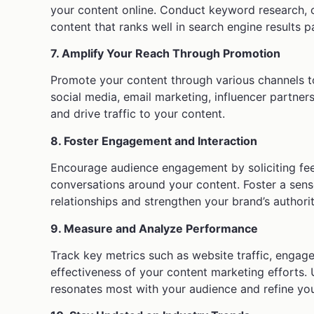
your content online. Conduct keyword research, 
content that ranks well in search engine results 
7. Amplify Your Reach Through Promotion
Promote your content through various channels t
social media, email marketing, influencer partner
and drive traffic to your content.
8. Foster Engagement and Interaction
Encourage audience engagement by soliciting fee
conversations around your content. Foster a sen
relationships and strengthen your brand’s authorit
9. Measure and Analyze Performance
Track key metrics such as website traffic, engag
effectiveness of your content marketing efforts. 
resonates most with your audience and refine you