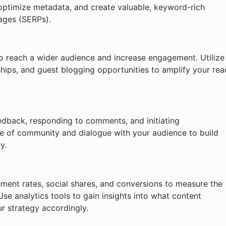
optimize metadata, and create valuable, keyword-rich
pages (SERPs).
o reach a wider audience and increase engagement. Utilize
ships, and guest blogging opportunities to amplify your rea
dback, responding to comments, and initiating
se of community and dialogue with your audience to build
y.
ement rates, social shares, and conversions to measure the
Use analytics tools to gain insights into what content
r strategy accordingly.