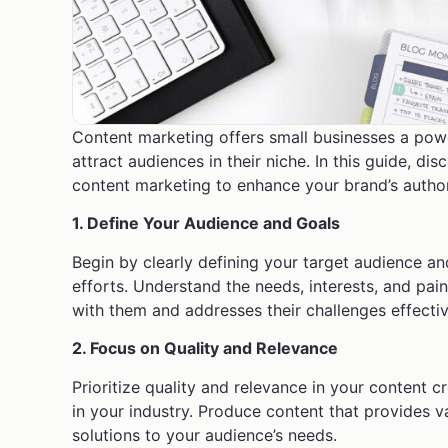
Content marketing offers small businesses a power
attract audiences in their niche. In this guide, di
content marketing to enhance your brand’s author
1. Define Your Audience and Goals
Begin by clearly defining your target audience an
efforts. Understand the needs, interests, and pai
with them and addresses their challenges effectiv
2. Focus on Quality and Relevance
Prioritize quality and relevance in your content 
in your industry. Produce content that provides v
solutions to your audience’s needs.