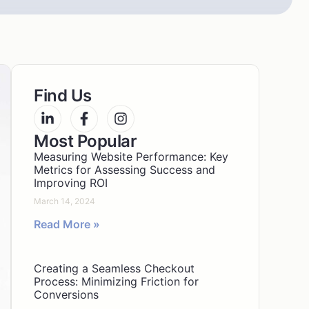
Find Us
Most Popular
Measuring Website Performance: Key
Metrics for Assessing Success and
Improving ROI
March 14, 2024
Read More »
Creating a Seamless Checkout
Process: Minimizing Friction for
Conversions