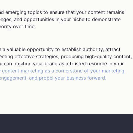
nd emerging topics to ensure that your content remains
lenges, and opportunities in your niche to demonstrate
ority over time.
a valuable opportunity to establish authority, attract
ting effective strategies, producing high-quality content,
u can position your brand as a trusted resource in your
content marketing as a cornerstone of your marketing
ve engagement, and propel your business forward.