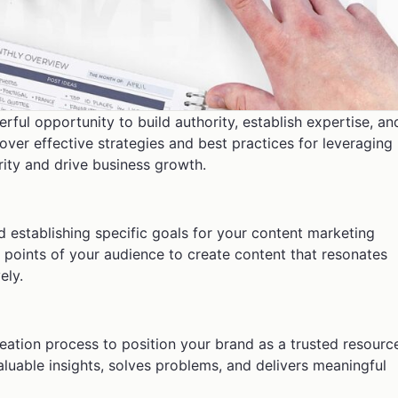
ful opportunity to build authority, establish expertise, an
scover effective strategies and best practices for leveraging
ity and drive business growth.
d establishing specific goals for your content marketing
n points of your audience to create content that resonates
ely.
creation process to position your brand as a trusted resourc
aluable insights, solves problems, and delivers meaningful