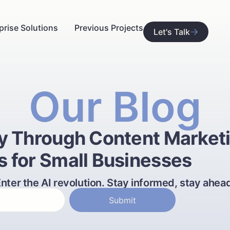
prise Solutions
Previous Projects
Let's Talk
Our Blog
ty Through Content Market
s for Small Businesses
nter the AI revolution. Stay informed, stay ahea
Submit