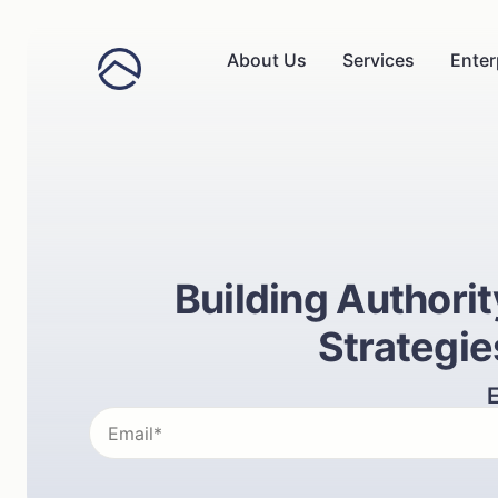
About Us
Services
Enter
Building Authori
Strategie
E