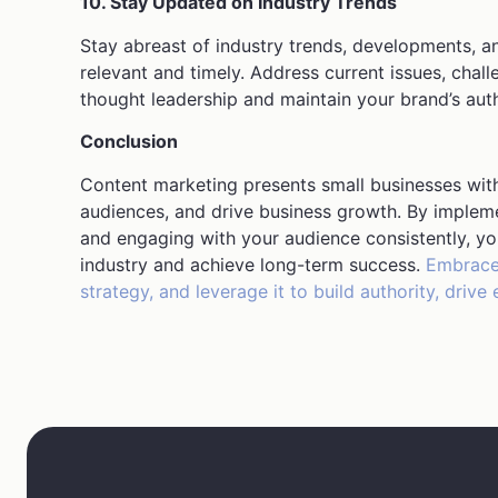
10. Stay Updated on Industry Trends
Stay abreast of industry trends, developments, a
relevant and timely. Address current issues, chal
thought leadership and maintain your brand’s auth
Conclusion
Content marketing presents small businesses with 
audiences, and drive business growth. By implemen
and engaging with your audience consistently, yo
industry and achieve long-term success.
Embrace 
strategy, and leverage it to build authority, dri