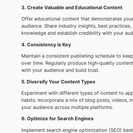
3. Create Valuable and Educational Content
Offer educational content that demonstrates your
audience. Share industry insights, best practices
knowledge and establish credibility with your aud
4. Consistency is Key
Maintain a consistent publishing schedule to kee
over time. Regularly produce high-quality conten
with your audience and build trust.
5. Diversify Your Content Types
Experiment with different types of content to a
habits. Incorporate a mix of blog posts, videos, 
your audience across multiple platforms.
6. Optimize for Search Engines
Implement search engine optimization (SEO) best p