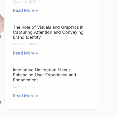
March 13, 2024
Read More »
The Role of Visuals and Graphics in
Capturing Attention and Conveying
d
Brand Identity
March 12, 2024
Read More »
Innovative Navigation Menus:
Enhancing User Experience and
Engagement
March 11, 2024
Read More »
e