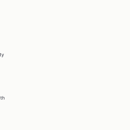
ty
ith