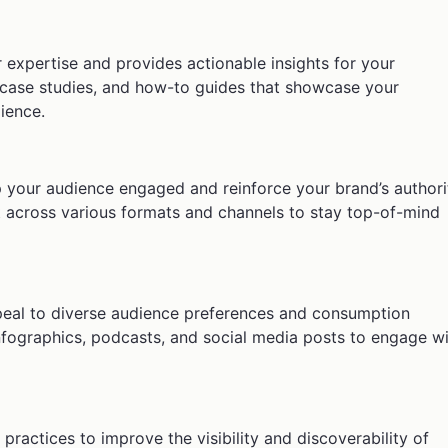
 expertise and provides actionable insights for your
, case studies, and how-to guides that showcase your
ience.
p your audience engaged and reinforce your brand’s authori
t across various formats and channels to stay top-of-mind
ppeal to diverse audience preferences and consumption
infographics, podcasts, and social media posts to engage w
ractices to improve the visibility and discoverability of